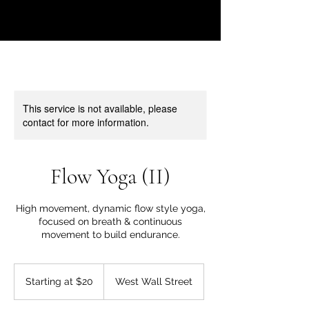
This service is not available, please
contact for more information.
Flow Yoga (II)
High movement, dynamic flow style yoga,
focused on breath & continuous
movement to build endurance.
Starting
at
Starting at $20
West Wall Street
$20