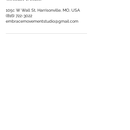
105c W Wall St, Harrisonville, MO, USA
(816) 722-3022
embracemovementstudio@gmail.com