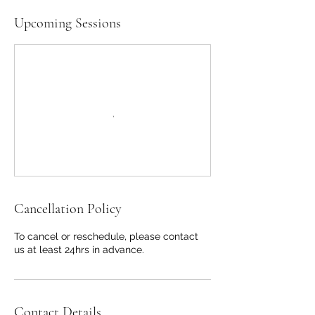
Upcoming Sessions
Cancellation Policy
To cancel or reschedule, please contact
us at least 24hrs in advance.
Contact Details