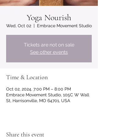
Yoga Nourish
Wed, Oct 02
  |  
Embrace Movement Studio
Tickets are not on sale
See other events
Time & Location
Oct 02, 2024, 7:00 PM – 8:00 PM
Embrace Movement Studio, 105C W Wall
St, Harrisonville, MO 64701, USA
Share this event