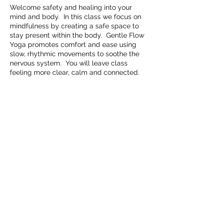
Welcome safety and healing into your
mind and body. In this class we focus on
mindfulness by creating a safe space to
stay present within the body. Gentle Flow
Yoga promotes comfort and ease using
slow, rhythmic movements to soothe the
nervous system. You will leave class
feeling more clear, calm and connected.
Share this event
Embrace Movement Studio