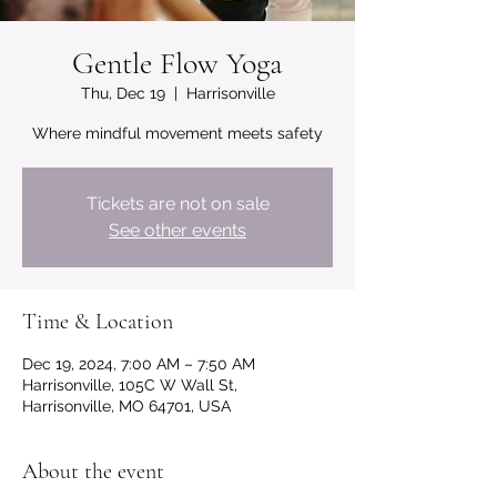
Gentle Flow Yoga
Thu, Dec 19
  |  
Harrisonville
Where mindful movement meets safety
Tickets are not on sale
See other events
Time & Location
Dec 19, 2024, 7:00 AM – 7:50 AM
Harrisonville, 105C W Wall St,
Harrisonville, MO 64701, USA
About the event