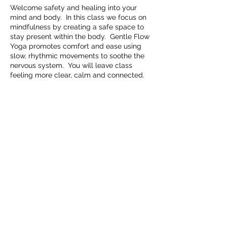
Welcome safety and healing into your
mind and body. In this class we focus on
mindfulness by creating a safe space to
stay present within the body. Gentle Flow
Yoga promotes comfort and ease using
slow, rhythmic movements to soothe the
nervous system. You will leave class
feeling more clear, calm and connected.
Share this event
Embrace Movement Studio