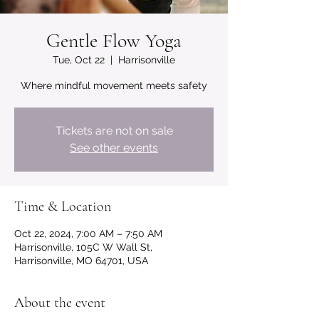
Gentle Flow Yoga
Tue, Oct 22
  |  
Harrisonville
Where mindful movement meets safety
Tickets are not on sale
See other events
Time & Location
Oct 22, 2024, 7:00 AM – 7:50 AM
Harrisonville, 105C W Wall St,
Harrisonville, MO 64701, USA
About the event