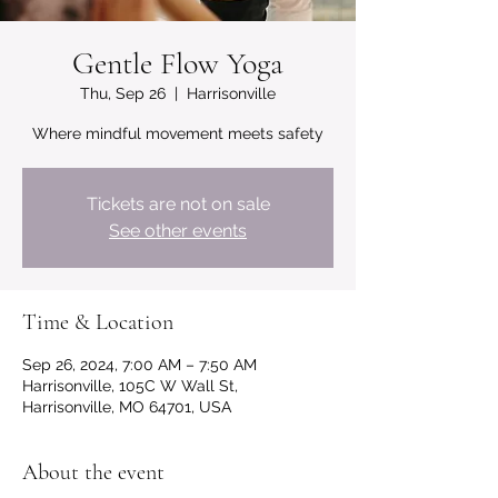
Gentle Flow Yoga
Thu, Sep 26
  |  
Harrisonville
Where mindful movement meets safety
Tickets are not on sale
See other events
Time & Location
Sep 26, 2024, 7:00 AM – 7:50 AM
Harrisonville, 105C W Wall St,
Harrisonville, MO 64701, USA
About the event