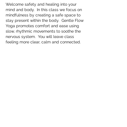
Welcome safety and healing into your
mind and body. In this class we focus on
mindfulness by creating a safe space to
stay present within the body. Gentle Flow
Yoga promotes comfort and ease using
slow, rhythmic movements to soothe the
nervous system. You will leave class
feeling more clear, calm and connected.
Share this event
Embrace Movement Studio