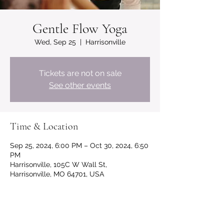
Gentle Flow Yoga
Wed, Sep 25
  |  
Harrisonville
Tickets are not on sale
See other events
Time & Location
Sep 25, 2024, 6:00 PM – Oct 30, 2024, 6:50
PM
Harrisonville, 105C W Wall St,
Harrisonville, MO 64701, USA