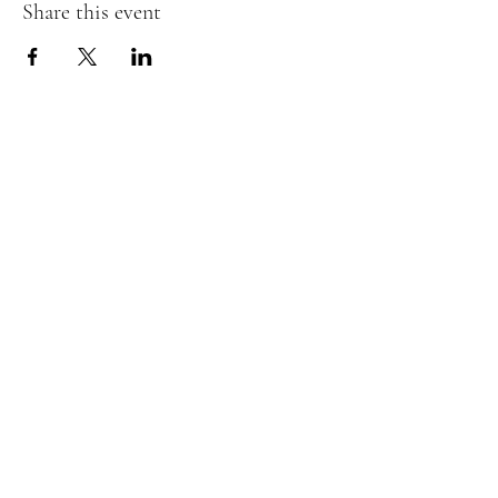
Share this event
Embrace Movement Studio
Join our mailing list
Email
Subscribe
©2024 by Embrace Movement Studio.
Proudly created with Wix.com